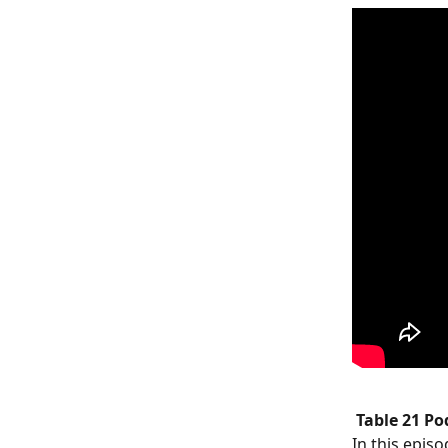
Table 21 P
In this episo