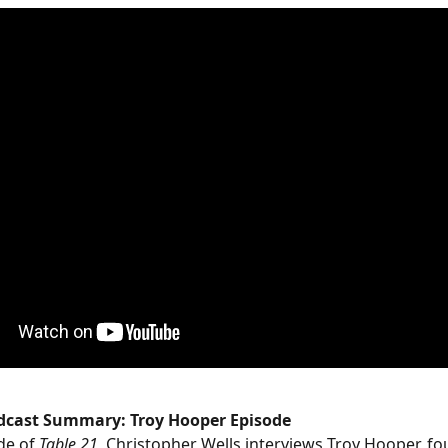
odcast Summary: Troy Hooper Episode
de of 
Table 21
, Christopher Wells interviews Troy Hooper, fo