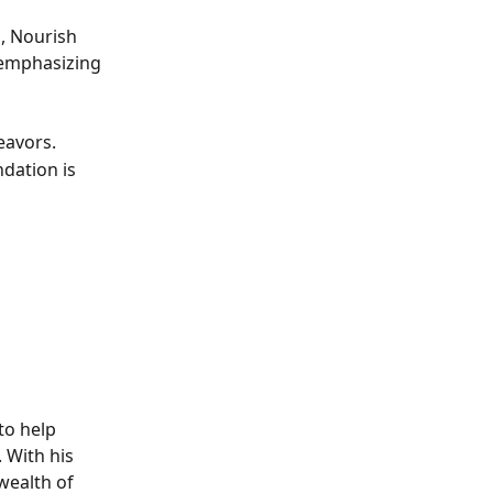
, Nourish 
 emphasizing 
eavors.
dation is 
to help 
 With his 
wealth of 