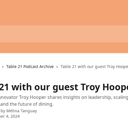
Table 21 Podcast Archive
Table 21 with our guest Troy Hoop
 21 with our guest Troy Hoop
innovator Troy Hooper shares insights on leadership, scalin
 and the future of dining.
 by
Mélina Tanguay
er 4, 2024