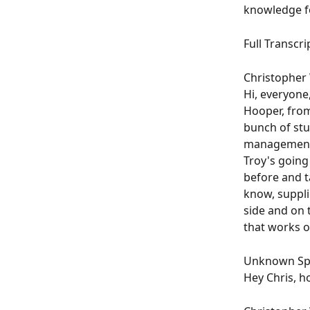
knowledge fo
Full Transcrip
Christopher W
Hi, everyone
Hooper, from
bunch of stu
management 
Troy's going 
before and t
know, supplie
side and on 
that works o
Unknown Spe
Hey Chris, h