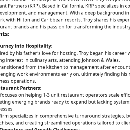
nt Partners (KRP). Based in California, KRP specializes in co
evelopment, and management. With a deep background in ho
rk with Hilton and Caribbean resorts, Troy shares his expert
aurant brands and his passion for transforming the industry
hts:
ourney into Hospitality
:
ired by his father’s love for hosting, Troy began his career w
ng interest in culinary arts, attending Johnson & Wales.
ransitioned from the kitchen to management after encount
lenging work environments early on, ultimately finding his n
ness operations.
staurant Partners
:
focuses on helping 1-3 unit restaurant operators scale effici
eting emerging brands ready to expand but lacking system
esses.
firm specializes in comprehensive turnaround strategies, bu
chises, and creating streamlined operations tailored to clie
r Operators and Growth Challenges
: