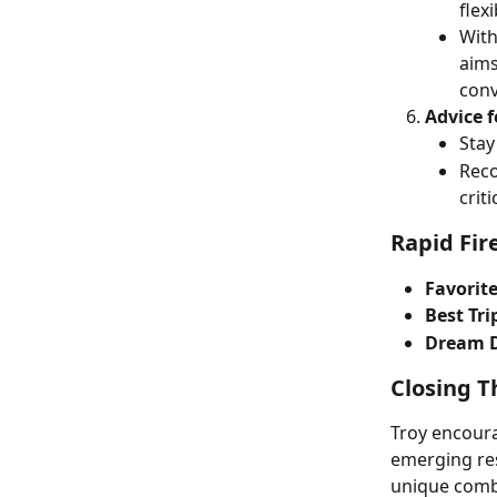
flexi
With
aims
conv
Advice 
Stay
Reco
crit
Rapid Fir
Favorite
Best Tri
Dream D
Closing T
Troy encoura
emerging res
unique combi