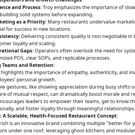
ence and Process
: Troy emphasizes the importance of slo
building solid systems before expanding.
eting as a Priority
: Many restaurants undervalue marketing
ial for success in new locations.
sistency
: Delivering consistent quality is non-negotiable in 
omer loyalty and scaling.
rational Gaps
: Operators often overlook the need for syste
mized POS, clear SOPs, and replicable processes.
g Teams and Retention
:
 highlights the importance of empathy, authenticity, and inv
oyees’ personal growth.
le gestures, like showing appreciation during busy shifts or
ure of mutual respect, can dramatically boost morale and re
ncourages leaders to empower their teams, get to know t
onally, and foster loyalty through meaningful relationships
: A Scalable, Health-Focused Restaurant Concept
:
ish is an innovative brand combining multiple "better-for-y
ons under one roof, leveraging ghost kitchens and modular