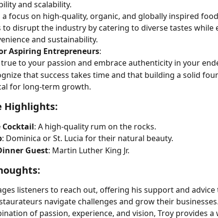
bility and scalability.
 a focus on high-quality, organic, and globally inspired food
 to disrupt the industry by catering to diverse tastes while
enience and sustainability.
for Aspiring Entrepreneurs
:
 true to your passion and embrace authenticity in your end
gnize that success takes time and that building a solid foun
ical for long-term growth.
e Highlights:
 Cocktail
: A high-quality rum on the rocks.
p
: Dominica or St. Lucia for their natural beauty.
inner Guest
: Martin Luther King Jr.
houghts:
ges listeners to reach out, offering his support and advice 
taurateurs navigate challenges and grow their businesses.
nation of passion, experience, and vision, Troy provides a 