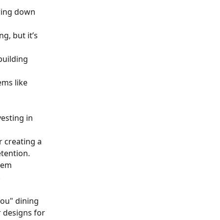
wing down 
, but it’s 
building 
ms like 
esting in 
 creating a 
tention.
hem 
.
ou" dining 
 designs for 