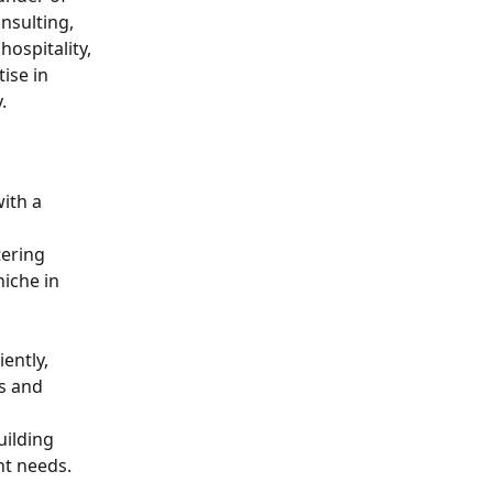
nsulting, 
spitality, 
ise in 
.
ith a 
ering 
iche in 
ently, 
s and 
ilding 
nt needs.