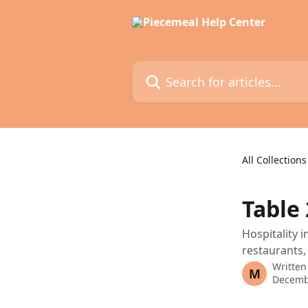
Skip to main content
Search for articles...
All Collections
Table
Hospitality 
restaurants,
Written
M
Decemb