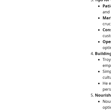
Pati
and 
Mark
cruc
Con
cust
Ope
opti
Buildin
Troy
empl
Simp
cult
He e
pers
Nourish
Nour
opti