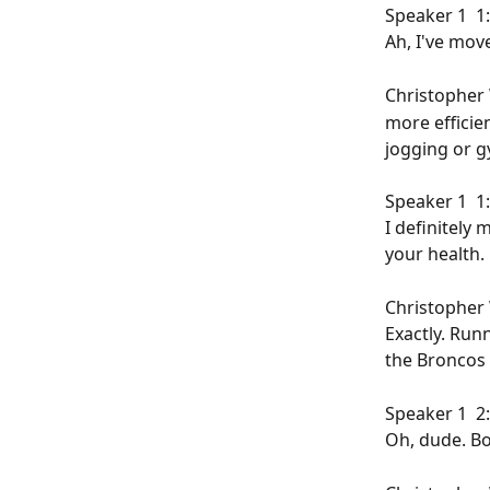
Speaker 1  1:
Ah, I've moved
Christopher W
more efficie
jogging or g
Speaker 1  1:
I definitely 
your health.
Christopher W
Exactly. Run
the Broncos 
Speaker 1  2:
Oh, dude. Bo