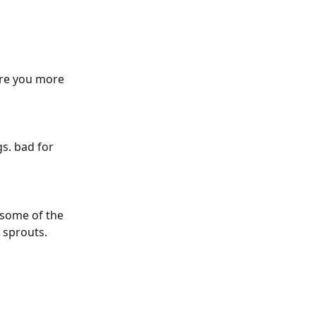
Are you more 
gs. bad for 
 some of the 
 sprouts.