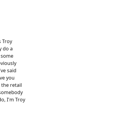
 Troy 
y do a 
h some 
viously 
've said 
ve you 
the retail 
e somebody 
o, I'm Troy