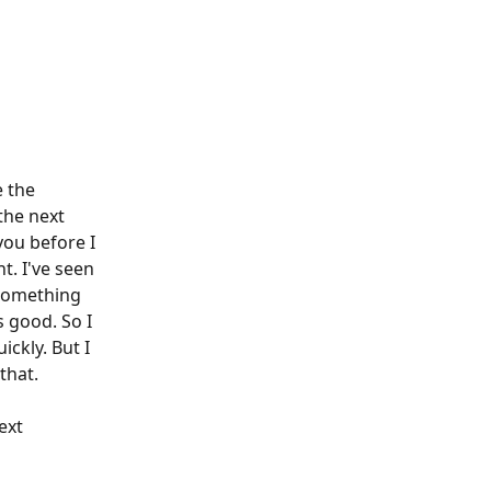
 the 
the next 
you before I 
t. I've seen 
something 
s good. So I 
ickly. But I 
that. 
ext 