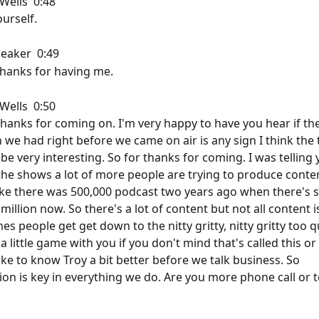
ells  0:48  
urself.
aker  0:49  
hanks for having me.
ells  0:50  
thanks for coming on. I'm very happy to have you hear if the
 we had right before we came on air is any sign I think the 
e very interesting. So for thanks for coming. I was telling 
 the shows a lot of more people are trying to produce conten
ke there was 500,000 podcast two years ago when there's 
 million now. So there's a lot of content but not all content i
s people get get down to the nitty gritty, nitty gritty too qu
a little game with you if you don't mind that's called this or 
ike to know Troy a bit better before we talk business. So 
n is key in everything we do. Are you more phone call or t