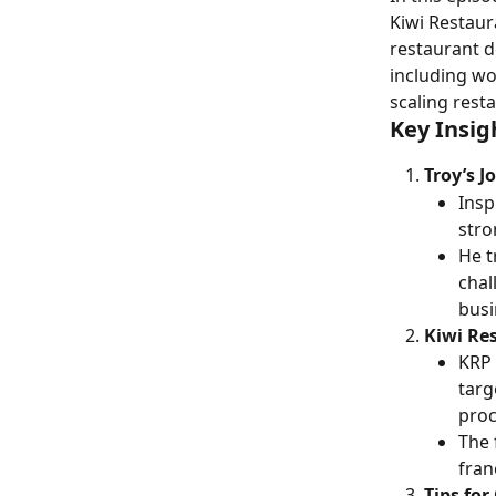
Kiwi Restaura
restaurant d
including wo
scaling rest
Key Insig
Troy’s J
Insp
stro
He t
chal
busi
Kiwi Re
KRP 
targ
proc
The 
fran
Tips fo