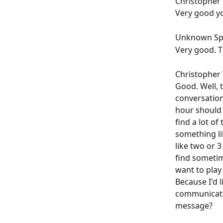
Christopher W
Very good yo
Unknown Spe
Very good. T
Christopher W
Good. Well, 
conversation
hour should b
find a lot of
something li
like two or 3
find sometime
want to play 
Because I'd l
communicatio
message?