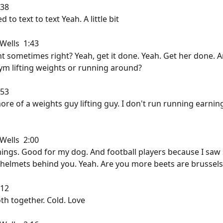
38  
 to text to text Yeah. A little bit
ells  1:43  
nt sometimes right? Yeah, get it done. Yeah. Get her done. 
ym lifting weights or running around?
53  
more of a weights guy lifting guy. I don't run running earnin
ells  2:00  
nings. Good for my dog. And football players because I saw
helmets behind you. Yeah. Are you more beets are brussels
12  
th together. Cold. Love