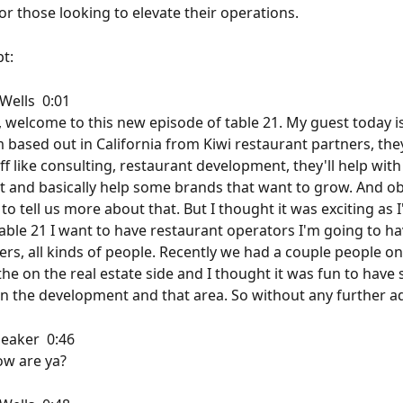
r those looking to elevate their operations.
t: 
ells  0:01  
, welcome to this new episode of table 21. My guest today is
 based out in California from Kiwi restaurant partners, the
ff like consulting, restaurant development, they'll help wit
and basically help some brands that want to grow. And ob
to tell us more about that. But I thought it was exciting as I
able 21 I want to have restaurant operators I'm going to ha
rs, all kinds of people. Recently we had a couple people on 
the on the real estate side and I thought it was fun to hav
n the development and that area. So without any further ad
aker  0:46  
ow are ya?