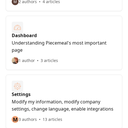
2 authors
4 articles
Dashboard
Understanding Piecemeal's most important
page
1 author
3 articles
Settings
Modify my information, modify company
settings, change language, enable integrations
M
3 authors
13 articles