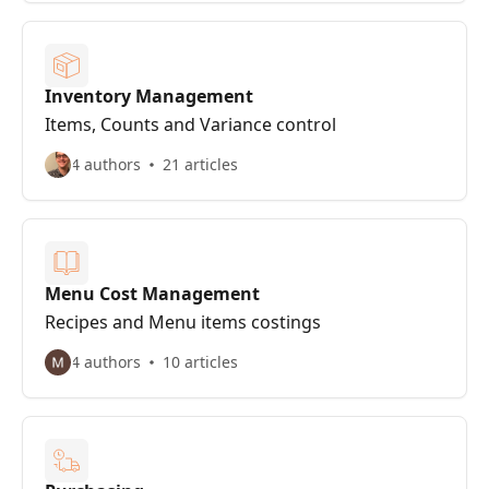
Inventory Management
Items, Counts and Variance control
4 authors
21 articles
Menu Cost Management
Recipes and Menu items costings
4 authors
10 articles