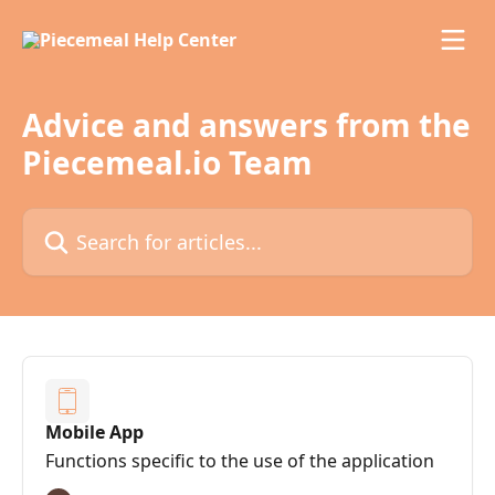
Skip to main content
Advice and answers from the
Piecemeal.io Team
Search for articles...
Mobile App
Functions specific to the use of the application