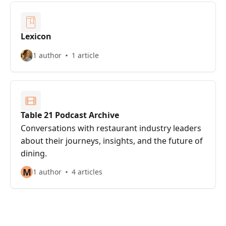
Lexicon
1 author
1 article
Table 21 Podcast Archive
Conversations with restaurant industry leaders
about their journeys, insights, and the future of
dining.
M
1 author
4 articles