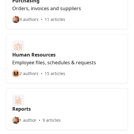
Purchasing
Orders, invoices and suppliers
4 authors
11 articles
Human Resources
Employee files, schedules & requests
M
2 authors
15 articles
Reports
1 author
9 articles