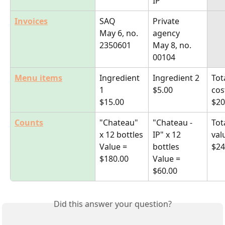
IP"
Invoices
SAQ
Private 
May 6, no. 
agency
2350601
May 8, no. 
00104
Menu items
Ingredient 
Ingredient 2
Tot
1
$5.00
cos
$15.00
$20
Counts
"Chateau" 
"Chateau -
Tot
x 12 bottles
IP" x 12 
val
Value = 
bottles
$24
$180.00
Value = 
$60.00
Did this answer your question?