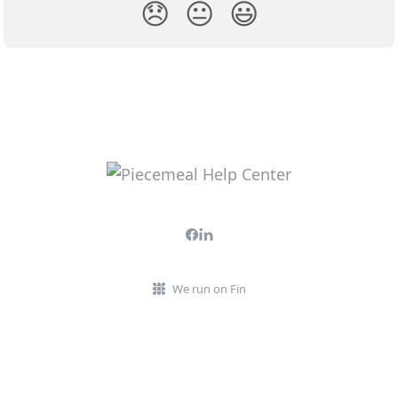
😞
😐
😃
We run on Fin