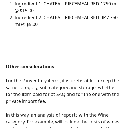
Ingredient 1: CHATEAU PIECEMEAL RED / 750 ml 
@ $15.00
Ingredient 2: CHATEAU PIECEMEAL RED -IP / 750 
ml @ $5.00
Other considerations:
For the 2 inventory items, it is preferable to keep the 
same category, sub-category and storage, whether 
for the item paid for at SAQ and for the one with the 
private import fee.
In this way, an analysis of reports with the Wine 
category, for example, will include the costs of wines 