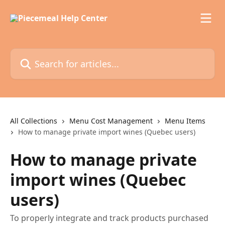
Skip to main content
Search for articles...
All Collections
Menu Cost Management
Menu Items
How to manage private import wines (Quebec users)
How to manage private
import wines (Quebec
users)
To properly integrate and track products purchased