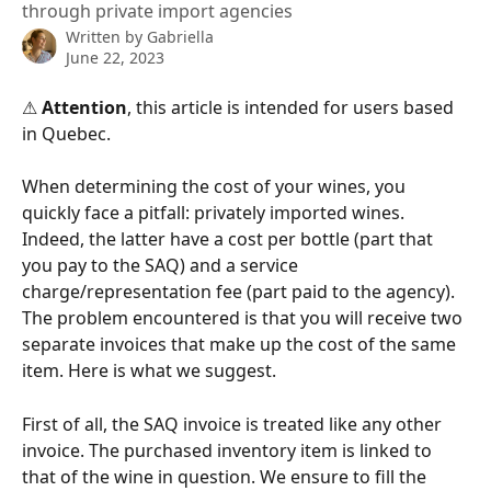
through private import agencies
Written by
Gabriella
June 22, 2023
⚠ 
Attention
, this article is intended for users based 
in Quebec.
When determining the cost of your wines, you 
quickly face a pitfall: privately imported wines. 
Indeed, the latter have a cost per bottle (part that 
you pay to the SAQ) and a service 
charge/representation fee (part paid to the agency). 
The problem encountered is that you will receive two 
separate invoices that make up the cost of the same 
item. Here is what we suggest.
First of all, the SAQ invoice is treated like any other 
invoice. The purchased inventory item is linked to 
that of the wine in question. We ensure to fill the 