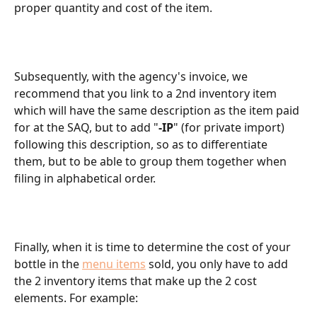
proper quantity and cost of the item.
Subsequently, with the agency's invoice, we 
recommend that you link to a 2nd inventory item 
which will have the same description as the item paid 
for at the SAQ, but to add "
-IP
" (for private import) 
following this description, so as to differentiate 
them, but to be able to group them together when 
filing in alphabetical order.
Finally, when it is time to determine the cost of your 
bottle in the 
menu items
 sold, you only have to add 
the 2 inventory items that make up the 2 cost 
elements. For example: