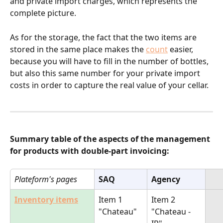
and private import charges, which represents the 
complete picture. 
As for the storage, the fact that the two items are 
stored in the same place makes the 
count
 easier, 
because you will have to fill in the number of bottles, 
but also this same number for your private import 
costs in order to capture the real value of your cellar.
Summary table of the aspects of the management 
for products with double-part invoicing:
Plateform's pages
SAQ
Agency
Inventory items
Item 1 
Item 2
"Chateau"
"Chateau -